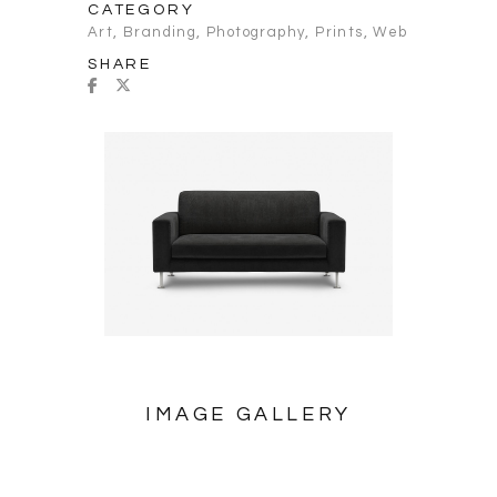
CATEGORY
Art
,
Branding
,
Photography
,
Prints
,
Web
SHARE
IMAGE GALLERY