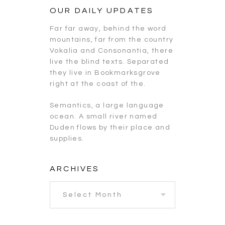
OUR DAILY UPDATES
Far far away, behind the word
mountains, far from the country
Vokalia and Consonantia, there
live the blind texts. Separated
they live in Bookmarksgrove
right at the coast of the.
Semantics, a large language
ocean. A small river named
Duden flows by their place and
supplies.
ARCHIVES