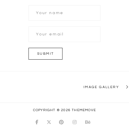
IMAGE GALLERY
COPYRIGHT © 2026 THEMEMOVE