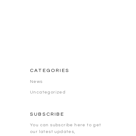
CATEGORIES
News
Uncategorized
SUBSCRIBE
You can subscribe here to get
our latest updates,