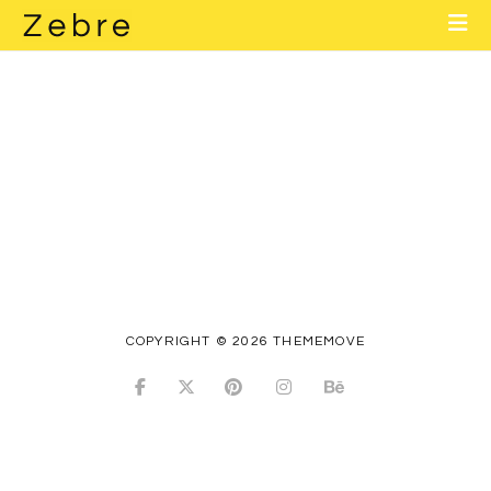
Home
About
Layouts
Elements
Contact
Blog
COPYRIGHT © 2026 THEMEMOVE