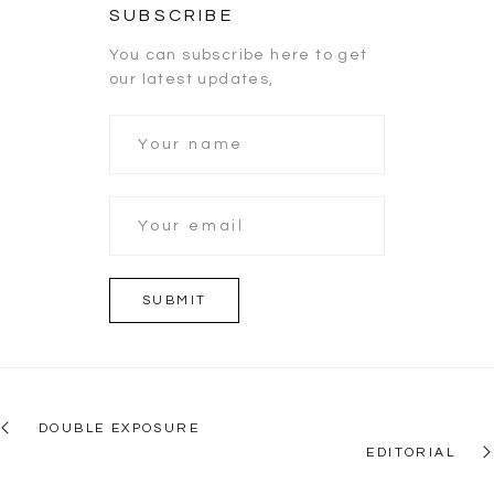
SUBSCRIBE
You can subscribe here to get
our latest updates,
DOUBLE EXPOSURE
EDITORIAL