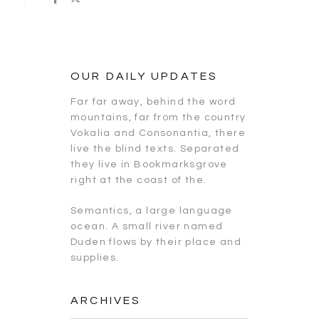
OUR DAILY UPDATES
Far far away, behind the word
mountains, far from the country
Vokalia and Consonantia, there
live the blind texts. Separated
they live in Bookmarksgrove
right at the coast of the.
Semantics, a large language
ocean. A small river named
Duden flows by their place and
supplies.
ARCHIVES