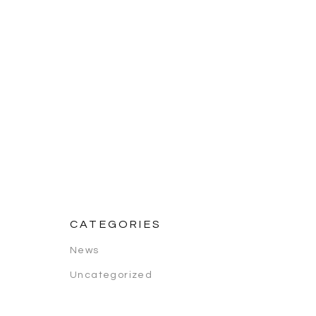
CATEGORIES
News
Uncategorized