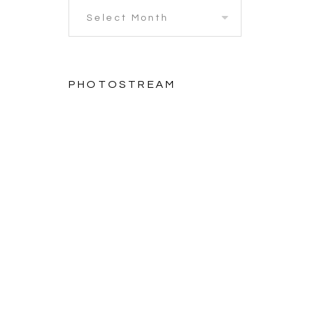
PHOTOSTREAM