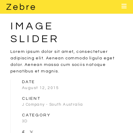
Home
About
IMAGE
Layouts
SLIDER
Elements
Lorem ipsum dolor sit amet, consectetuer
adipiscing elit. Aenean commodo ligula eget
Contact
dolor. Aenean massa cum sociis natoque
penatibus et magnis.
Blog
DATE
August 12, 2015
CLIENT
J Company - South Australia
CATEGORY
3D